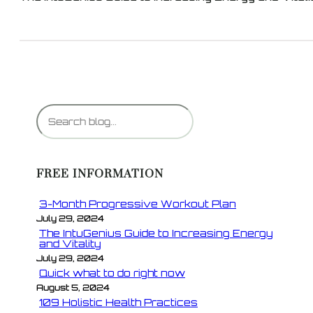
S
e
a
r
FREE INFORMATION
c
h
3-Month Progressive Workout Plan
July 29, 2024
The IntuGenius Guide to Increasing Energy
and Vitality
July 29, 2024
Quick what to do right now
August 5, 2024
109 Holistic Health Practices