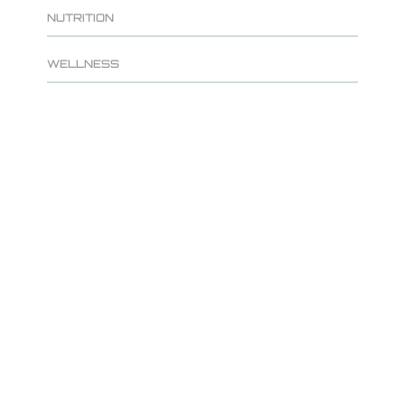
NUTRITION
WELLNESS