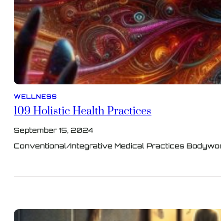
WELLNESS
109 Holistic Health Practices
September 15, 2024
Conventional/Integrative Medical Practices Bodywor