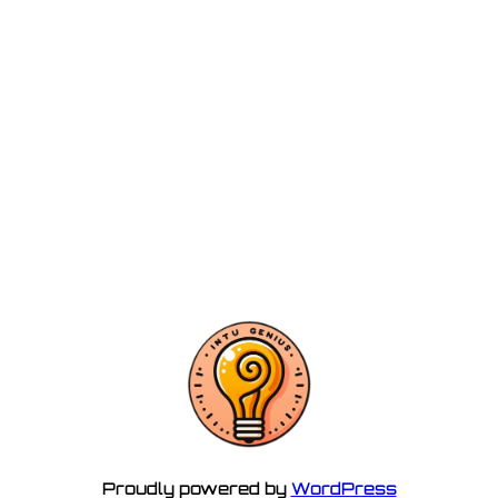
Proudly powered by
WordPress