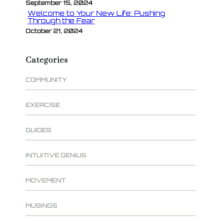
September 15, 2024
Welcome to Your New Life: Pushing
Through the Fear
October 21, 2024
Categories
COMMUNITY
EXERCISE
GUIDES
INTUITIVE GENIUS
MOVEMENT
MUSINGS