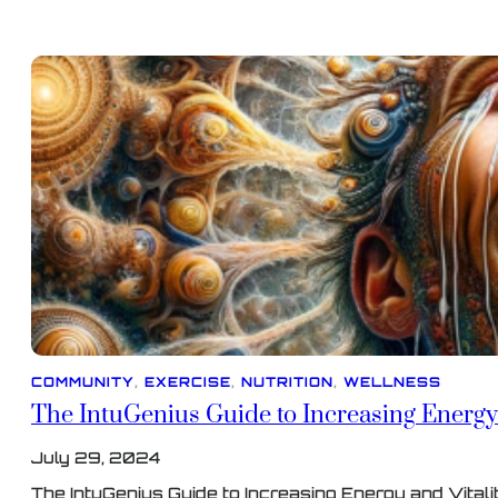
COMMUNITY
, 
EXERCISE
, 
NUTRITION
, 
WELLNESS
The IntuGenius Guide to Increasing Energy 
July 29, 2024
The IntuGenius Guide to Increasing Energy and Vitali