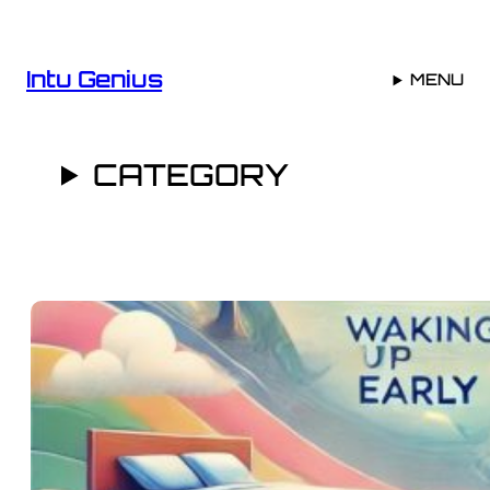
Skip
to
content
Intu Genius
MENU
CATEGORY