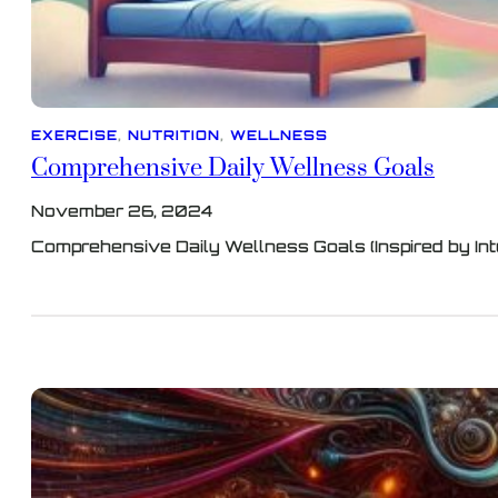
EXERCISE
, 
NUTRITION
, 
WELLNESS
Comprehensive Daily Wellness Goals
November 26, 2024
Comprehensive Daily Wellness Goals (Inspired by Int