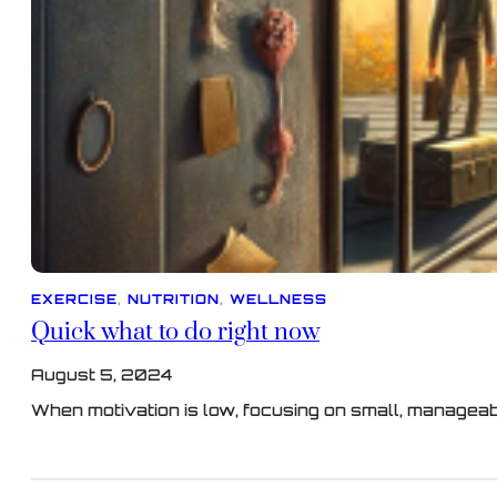
EXERCISE
, 
NUTRITION
, 
WELLNESS
Quick what to do right now
August 5, 2024
When motivation is low, focusing on small, managea