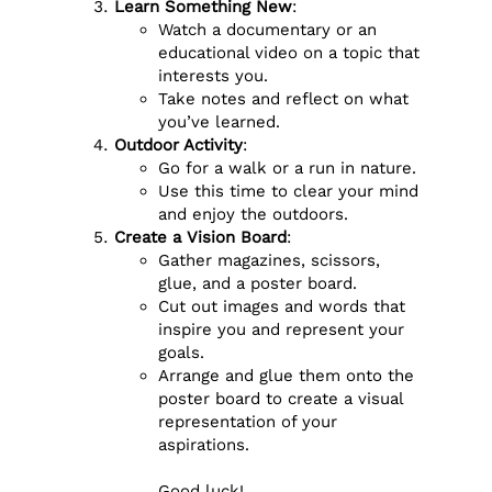
Learn Something New
:
Watch a documentary or an
educational video on a topic that
interests you.
Take notes and reflect on what
you’ve learned.
Outdoor Activity
:
Go for a walk or a run in nature.
Use this time to clear your mind
and enjoy the outdoors.
Create a Vision Board
:
Gather magazines, scissors,
glue, and a poster board.
Cut out images and words that
inspire you and represent your
goals.
Arrange and glue them onto the
poster board to create a visual
representation of your
aspirations.
Good luck!