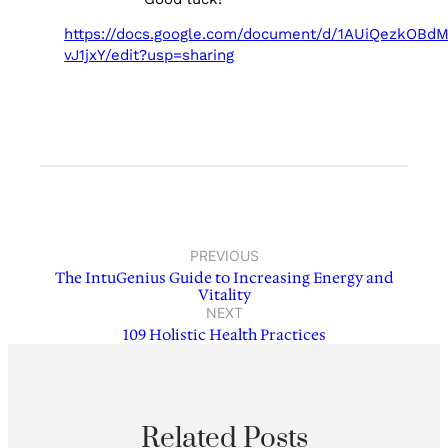
https://docs.google.com/document/d/1AUiQezkOB
vJ1jxY/edit?usp=sharing
PREVIOUS
The IntuGenius Guide to Increasing Energy and
Vitality
NEXT
109 Holistic Health Practices
Related Posts