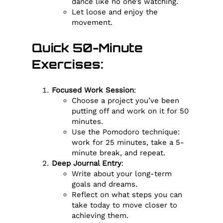
dance like no one’s watching.
Let loose and enjoy the
movement.
Quick 50-Minute
Exercises:
Focused Work Session
:
Choose a project you’ve been
putting off and work on it for 50
minutes.
Use the Pomodoro technique:
work for 25 minutes, take a 5-
minute break, and repeat.
Deep Journal Entry
:
Write about your long-term
goals and dreams.
Reflect on what steps you can
take today to move closer to
achieving them.