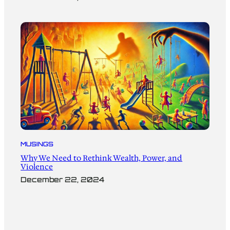
MUSINGS
Why We Need to Rethink Wealth, Power, and
Violence
December 22, 2024