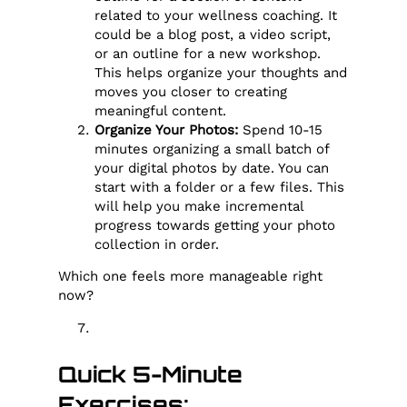
related to your wellness coaching. It
could be a blog post, a video script,
or an outline for a new workshop.
This helps organize your thoughts and
moves you closer to creating
meaningful content.
Organize Your Photos:
Spend 10-15
minutes organizing a small batch of
your digital photos by date. You can
start with a folder or a few files. This
will help you make incremental
progress towards getting your photo
collection in order.
Which one feels more manageable right
now?
Quick 5-Minute
Exercises: