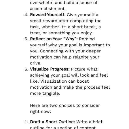
overwhelm and build a sense of
accomplishment.
Reward Yourself:
Give yourself a
small reward after completing the
task, whether it’s a short break, a
treat, or something you enjoy.
Reflect on Your “Why”:
Remind
yourself why your goal is important to
you. Connecting with your deeper
motivation can help reignite your
drive.
Visualize Progress:
Picture what
achieving your goal will look and feel
like. Visualization can boost
motivation and make the process feel
more tangible.
Here are two choices to consider
right now:
Draft a Short Outline:
Write a brief
outline for a section of content