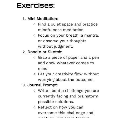
Exercises:
Mini Meditation
:
Find a quiet space and practice
mindfulness meditation.
Focus on your breath, a mantra,
or observe your thoughts
without judgment.
Doodle or Sketch
:
Grab a piece of paper and a pen
and draw whatever comes to
mind.
Let your creativity flow without
worrying about the outcome.
Journal Prompt
:
Write about a challenge you are
currently facing and brainstorm
possible solutions.
Reflect on how you can
overcome this challenge and