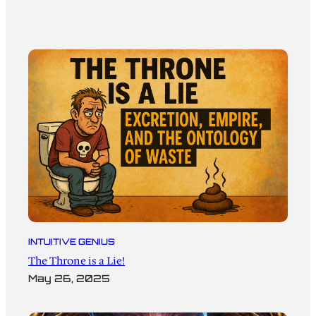
INTUITIVE GENIUS
The Throne is a Lie!
May 26, 2025