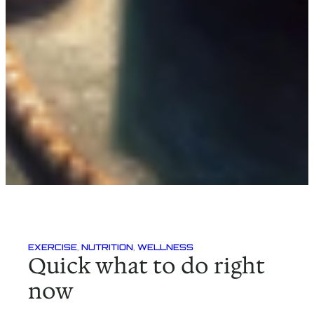
EXERCISE
, 
NUTRITION
, 
WELLNESS
Quick what to do right
now