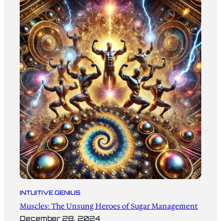
INTUITIVE GENIUS
Muscles: The Unsung Heroes of Sugar Management
December 28, 2024