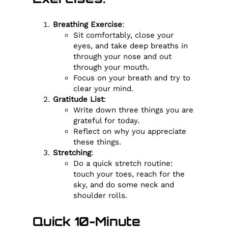
Breathing Exercise
:
Sit comfortably, close your
eyes, and take deep breaths in
through your nose and out
through your mouth.
Focus on your breath and try to
clear your mind.
Gratitude List
:
Write down three things you are
grateful for today.
Reflect on why you appreciate
these things.
Stretching
:
Do a quick stretch routine:
touch your toes, reach for the
sky, and do some neck and
shoulder rolls.
Quick 10-Minute