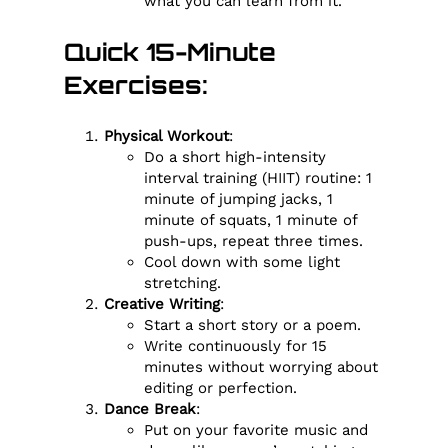
what you can learn from it.
Quick 15-Minute
Exercises:
Physical Workout
:
Do a short high-intensity
interval training (HIIT) routine: 1
minute of jumping jacks, 1
minute of squats, 1 minute of
push-ups, repeat three times.
Cool down with some light
stretching.
Creative Writing
:
Start a short story or a poem.
Write continuously for 15
minutes without worrying about
editing or perfection.
Dance Break
:
Put on your favorite music and