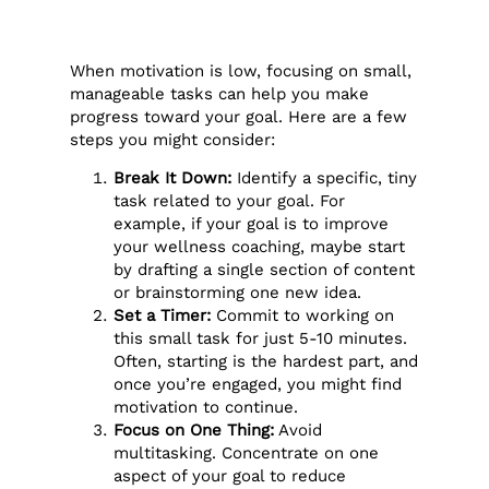
When motivation is low, focusing on small,
manageable tasks can help you make
progress toward your goal. Here are a few
steps you might consider:
Break It Down:
Identify a specific, tiny
task related to your goal. For
example, if your goal is to improve
your wellness coaching, maybe start
by drafting a single section of content
or brainstorming one new idea.
Set a Timer:
Commit to working on
this small task for just 5-10 minutes.
Often, starting is the hardest part, and
once you’re engaged, you might find
motivation to continue.
Focus on One Thing:
Avoid
multitasking. Concentrate on one
aspect of your goal to reduce