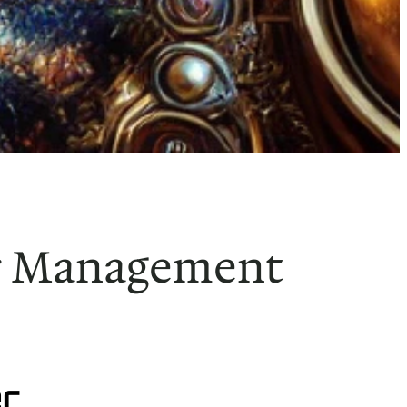
ar Management
r