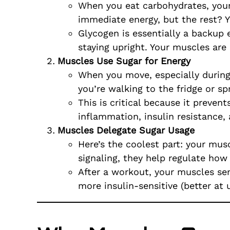
When you eat carbohydrates, your
immediate energy, but the rest? Y
Glycogen is essentially a backup 
staying upright. Your muscles are
Muscles Use Sugar for Energy
When you move, especially during 
you’re walking to the fridge or sp
This is critical because it preven
inflammation, insulin resistance,
Muscles Delegate Sugar Usage
Here’s the coolest part: your mu
signaling, they help regulate how 
After a workout, your muscles sen
more insulin-sensitive (better at u