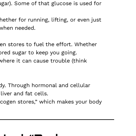
ar). Some of that glucose is used for
ther for running, lifting, or even just
d when needed.
en stores to fuel the effort. Whether
tored sugar to keep you going.
 where it can cause trouble (think
ody. Through hormonal and cellular
iver and fat cells.
lycogen stores,” which makes your body