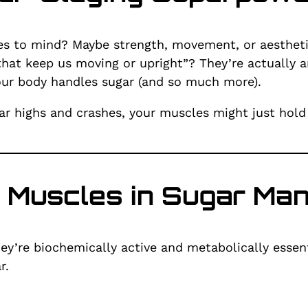
 to mind? Maybe strength, movement, or aesthetics
hat keep us moving or upright”? They’re actually 
your body handles sugar (and so much more).
ugar highs and crashes, your muscles might just hold
f Muscles in Sugar M
ey’re biochemically active and metabolically essent
r.