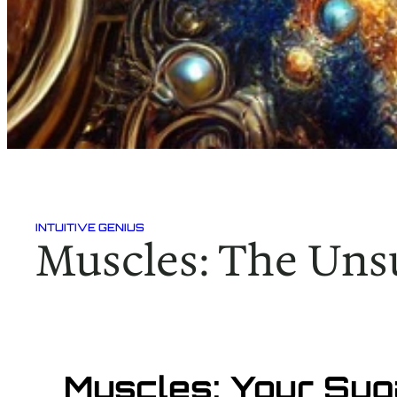
INTUITIVE GENIUS
Muscles: The Uns
Muscles: Your Su