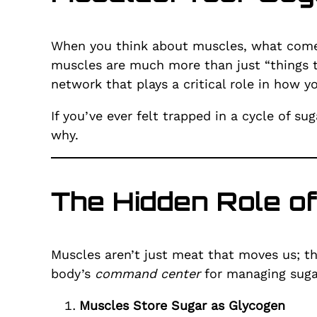
When you think about muscles, what comes
muscles are much more than just “things t
network that plays a critical role in how 
If you’ve ever felt trapped in a cycle of s
why.
The Hidden Role o
Muscles aren’t just meat that moves us; th
body’s
command center
for managing suga
Muscles Store Sugar as Glycogen