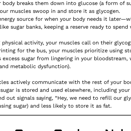
 body breaks them down into glucose (a form of sug
our muscles swoop in and store it as glycogen.
energy source for when your body needs it later—whe
 like sugar banks, keeping a reserve ready to spen
physical activity, your muscles call on their glycog
rinting for the bus, your muscles prioritize using s
ts excess sugar from lingering in your bloodstream,
 and metabolic dysfunction).
scles actively communicate with the rest of your b
sugar is stored and used elsewhere, including your l
d out signals saying, “Hey, we need to refill our g
sing sugar) and less likely to store it as fat.