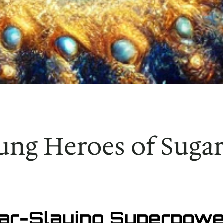
ung Heroes of Sug
gar-Slaying Superpowe