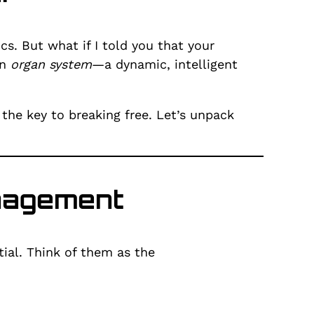
. But what if I told you that your
an
organ system
—a dynamic, intelligent
 the key to breaking free. Let’s unpack
anagement
ial. Think of them as the