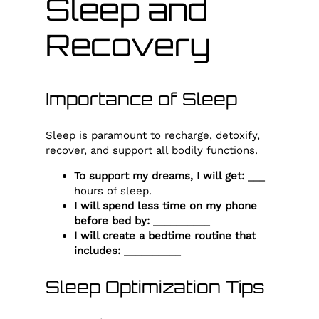
Sleep and
Recovery
Importance of Sleep
Sleep is paramount to recharge, detoxify,
recover, and support all bodily functions.
To support my dreams, I will get:
___
hours of sleep.
I will spend less time on my phone
before bed by:
__________
I will create a bedtime routine that
includes:
__________
Sleep Optimization Tips