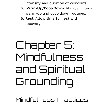
intensity and duration of workouts.
Warm-Up/Cool-Down
: Always include
warm-up and cool-down routines.
Rest
: Allow time for rest and
recovery.
Chapter 5:
Mindfulness
and Spiritual
Grounding
Mindfulness Practices