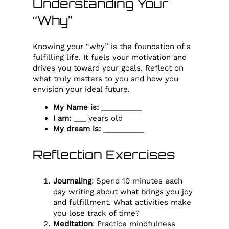
Understanding Your
“Why”
Knowing your “why” is the foundation of a
fulfilling life. It fuels your motivation and
drives you toward your goals. Reflect on
what truly matters to you and how you
envision your ideal future.
My Name is:
__________
I am:
___ years old
My dream is:
__________
Reflection Exercises
Journaling
: Spend 10 minutes each
day writing about what brings you joy
and fulfillment. What activities make
you lose track of time?
Meditation
: Practice mindfulness