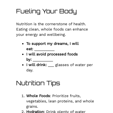
Fueling Your Body
Nutrition is the cornerstone of health.
Eating clean, whole foods can enhance
your energy and wellbeing.
To support my dreams, I will
eat:
__________
I will avoid processed foods
by:
__________
I will drink:
___ glasses of water per
day.
Nutrition Tips
Whole Foods
: Prioritize fruits,
vegetables, lean proteins, and whole
grains.
Hydration
: Drink plenty of water