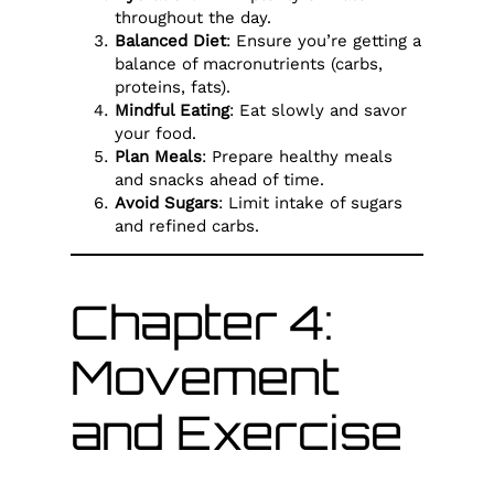
throughout the day.
Balanced Diet
: Ensure you’re getting a
balance of macronutrients (carbs,
proteins, fats).
Mindful Eating
: Eat slowly and savor
your food.
Plan Meals
: Prepare healthy meals
and snacks ahead of time.
Avoid Sugars
: Limit intake of sugars
and refined carbs.
Chapter 4:
Movement
and Exercise