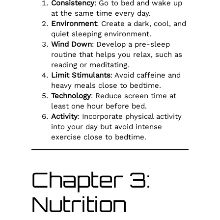
Consistency
: Go to bed and wake up
at the same time every day.
Environment
: Create a dark, cool, and
quiet sleeping environment.
Wind Down
: Develop a pre-sleep
routine that helps you relax, such as
reading or meditating.
Limit Stimulants
: Avoid caffeine and
heavy meals close to bedtime.
Technology
: Reduce screen time at
least one hour before bed.
Activity
: Incorporate physical activity
into your day but avoid intense
exercise close to bedtime.
Chapter 3:
Nutrition