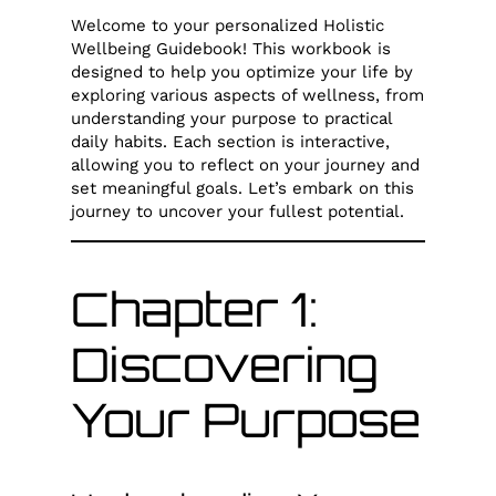
Welcome to your personalized Holistic
Wellbeing Guidebook! This workbook is
designed to help you optimize your life by
exploring various aspects of wellness, from
understanding your purpose to practical
daily habits. Each section is interactive,
allowing you to reflect on your journey and
set meaningful goals. Let’s embark on this
journey to uncover your fullest potential.
Chapter 1:
Discovering
Your Purpose