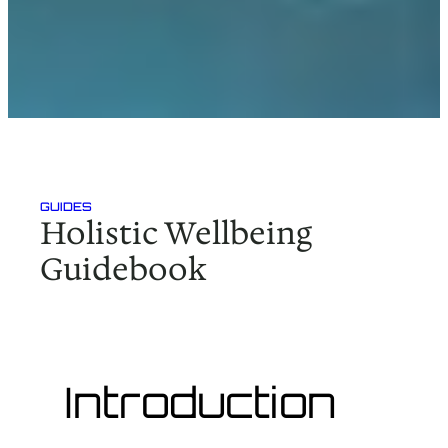
GUIDES
Holistic Wellbeing
Guidebook
Introduction