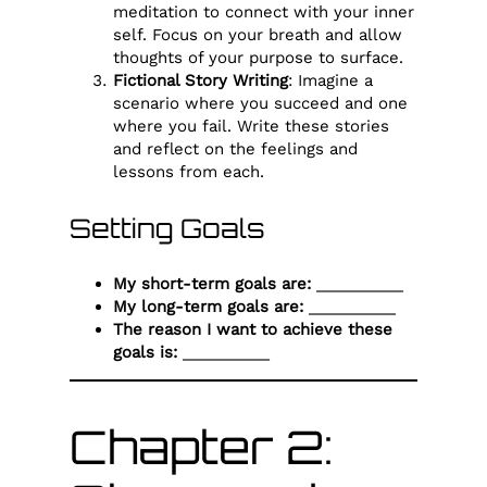
meditation to connect with your inner
self. Focus on your breath and allow
thoughts of your purpose to surface.
Fictional Story Writing
: Imagine a
scenario where you succeed and one
where you fail. Write these stories
and reflect on the feelings and
lessons from each.
Setting Goals
My short-term goals are:
__________
My long-term goals are:
__________
The reason I want to achieve these
goals is:
__________
Chapter 2: