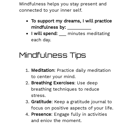
Mindfulness helps you stay present and
connected to your inner self.
To support my dreams, I will practice
mindfulness by:
__________
I will spend:
___ minutes meditating
each day.
Mindfulness Tips
Meditation
: Practice daily meditation
to center your mind.
Breathing Exercises
: Use deep
breathing techniques to reduce
stress.
Gratitude
: Keep a gratitude journal to
focus on positive aspects of your life.
Presence
: Engage fully in activities
and enjoy the moment.
Reflection
: Spend time reflecting on
your day and your emotions.