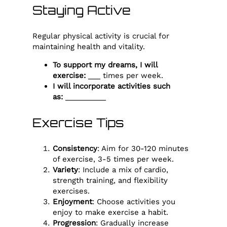
Staying Active
Regular physical activity is crucial for
maintaining health and vitality.
To support my dreams, I will
exercise:
___ times per week.
I will incorporate activities such
as:
__________
Exercise Tips
Consistency
: Aim for 30-120 minutes
of exercise, 3-5 times per week.
Variety
: Include a mix of cardio,
strength training, and flexibility
exercises.
Enjoyment
: Choose activities you
enjoy to make exercise a habit.
Progression
: Gradually increase